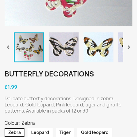


BUTTERFLY DECORATIONS
£1.99
Delicate butterfly decorations. Designed in zebra,
Leopard, Gold leopard, Pink leopard, tiger and giraffe
patterns. Available in packs of 12 or 30.
Colour: Zebra
Zebra
Leopard
Tiger
Gold leopard