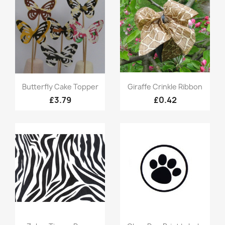
Quick view
Quick view


Butterfly Cake Topper
Giraffe Crinkle Ribbon
£3.79
£0.42
Quick view
Quick view

