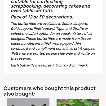
suitable for cardmaking,
scrapbooking, decorating cakes and
even table confetti.
Pack of 12 or 30 decorations.
The butterflies are available in Zebra, Leopard,
Gold leopard, Pink leopard, Tiger and Giraffe or
select the safari option for an equal mixture of all
designs. These butterflies are made from tissue
paper bonded onto thick white paper/ thin
cardboard and compliment our animal print ranges.
Patterns are printed on one side only and white on
the reverse.
Each butterfly measures 4.5 cm by 3 cm (max).
Customers who bought this product
also bought: