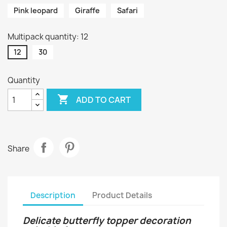
Pink leopard
Giraffe
Safari
Multipack quantity: 12
12
30
Quantity

ADD TO CART
Share
Description
Product Details
Delicate butterfly topper decoration