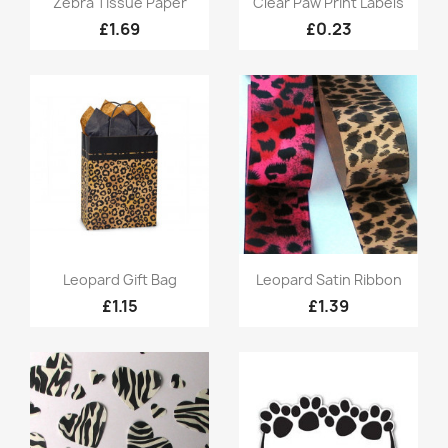
Zebra Tissue Paper
Clear Paw Print Labels
£1.69
£0.23
Quick view
Quick view


Leopard Gift Bag
Leopard Satin Ribbon
£1.15
£1.39