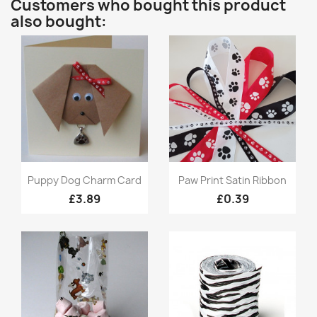
Customers who bought this product
also bought:
Quick view
Quick view


Puppy Dog Charm Card
Paw Print Satin Ribbon
£3.89
£0.39