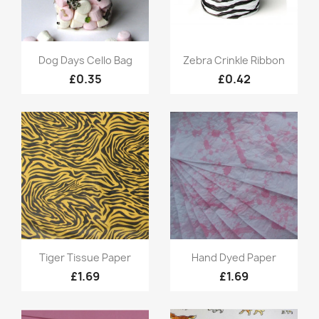
Quick view
Quick view


Dog Days Cello Bag
Zebra Crinkle Ribbon
£0.35
£0.42
Quick view
Quick view


Tiger Tissue Paper
Hand Dyed Paper
£1.69
£1.69