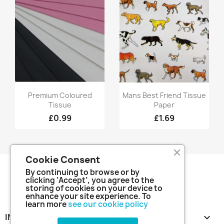
Quick view
Quick view


Premium Coloured
Mans Best Friend Tissue
Tissue
Paper
£0.99
£1.69
Cookie Consent
By continuing to browse or by
clicking ‘Accept’, you agree to the
storing of cookies on your device to
enhance your site experience. To
learn more
see our cookie policy
INFORMATION
