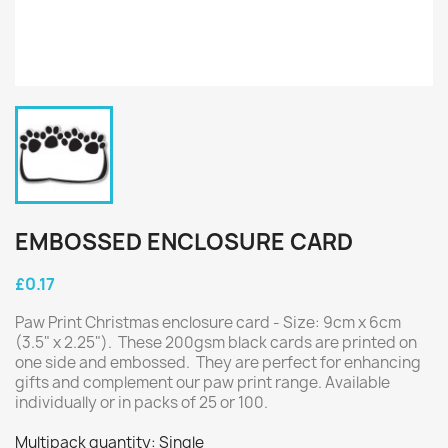
EMBOSSED ENCLOSURE CARD
£0.17
Paw Print Christmas enclosure card - Size: 9cm x 6cm
(3.5" x 2.25"). These 200gsm black cards are printed on
one side and embossed. They are perfect for enhancing
gifts and complement our paw print range. Available
individually or in packs of 25 or 100.
Multipack quantity: Single