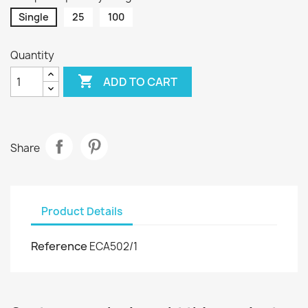
Single
25
100
Quantity

ADD TO CART
Share
Product Details
Reference
ECA502/1