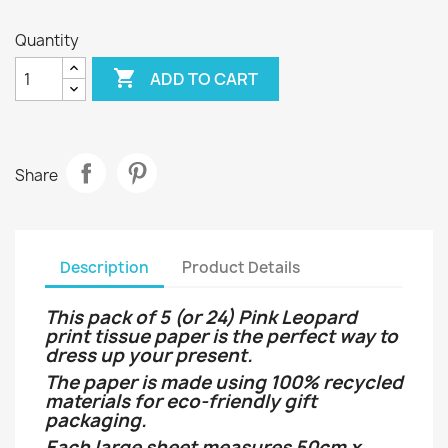
Quantity

ADD TO CART
Share
Description
Product Details
This pack of 5 (or 24) Pink Leopard
print tissue paper is the perfect way to
dress up your present.
The paper is made using 100% recycled
materials for eco-friendly gift
packaging.
Each large sheet measures 50cm x