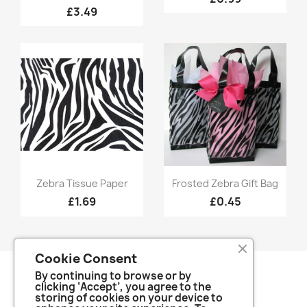
£3.49
Quick view
Quick view


Zebra Tissue Paper
Frosted Zebra Gift Bag
£1.69
£0.45
Cookie Consent
By continuing to browse or by
clicking ‘Accept’, you agree to the
storing of cookies on your device to