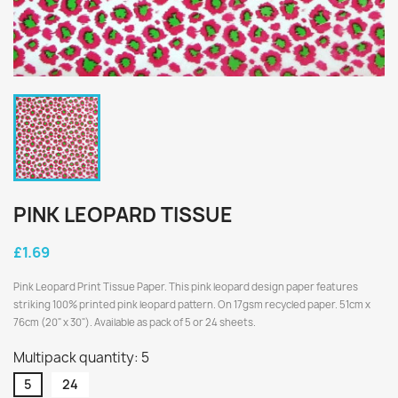
PINK LEOPARD TISSUE
£1.69
Pink Leopard Print Tissue Paper. This pink leopard design paper features
striking 100% printed pink leopard pattern. On 17gsm recycled paper. 51cm x
76cm (20" x 30"). Available as pack of 5 or 24 sheets.
Multipack quantity: 5
5
24