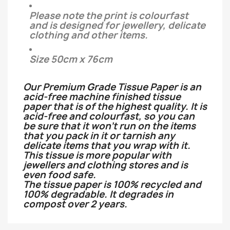
Please note the print is colourfast
and is designed for jewellery, delicate
clothing and other items.
Size 50cm x 76cm
Our Premium Grade Tissue Paper is an
acid-free machine finished tissue
paper that is of the highest quality. It is
acid-free and colourfast, so you can
be sure that it won't run on the items
that you pack in it or tarnish any
delicate items that you wrap with it.
This tissue is more popular with
jewellers and clothing stores and is
even food safe.
The tissue paper is 100% recycled and
100% degradable. It degrades in
compost over 2 years.