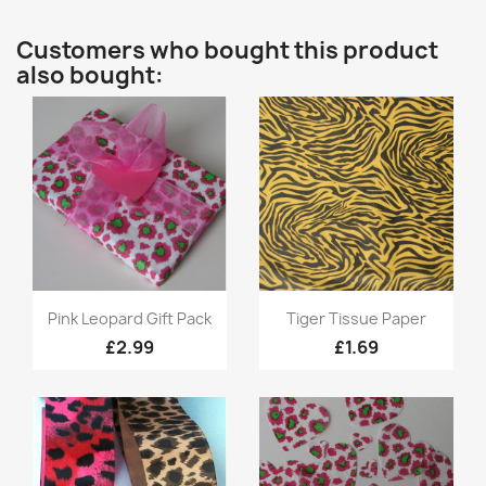
Customers who bought this product
also bought:
Quick view
Quick view


Pink Leopard Gift Pack
Tiger Tissue Paper
£2.99
£1.69