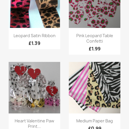
Quick view
Quick view


Leopard Satin Ribbon
Pink Leopard Table
Confetti
£1.39
£1.99
Quick view
Quick view


Heart Valentine Paw
Medium Paper Bag
Print...
£0.99