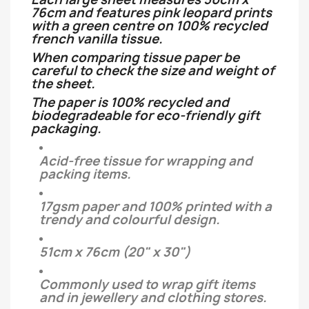
76cm and features pink leopard prints
with a green centre on 100% recycled
french vanilla tissue.
When comparing tissue paper be
careful to check the size and weight of
the sheet.
The paper is 100% recycled and
biodegradeable for eco-friendly gift
packaging.
Acid-free tissue for wrapping and
packing items.
17gsm paper and 100% printed with a
trendy and colourful design.
51cm x 76cm (20" x 30")
Commonly used to wrap gift items
and in jewellery and clothing stores.