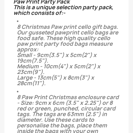
Paw Print Party Pack
This is a unique selection party pack,
which consists of:-
8 Christmas Paw print cello gift bags.
Our gusseted pawprint cello bags are
food safe. These high quality cello
paw print party food bags measure
approx:
Small - 9cm(3.5") x 5cm(2") x
19cm(7.5").
Medium - 10cm(4") x 5cm(2") x
23cm(9").
Large - 13cm(5") x 8cm(3") x
28cm(11").
8 Paw Print Christmas enclosure card
- Size: 9cm x 6cm (3.5" x 2.25") or 8
red or green, punched, circular card
tags. The tags are 63mm (2.5") in
diameter. Use these cards to
personalise the bags, place them
inside the bags with your own