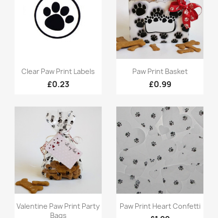
Quick view
Quick view


Clear Paw Print Labels
Paw Print Basket
£0.23
£0.99
Quick view
Quick view


Valentine Paw Print Party
Paw Print Heart Confetti
Bags