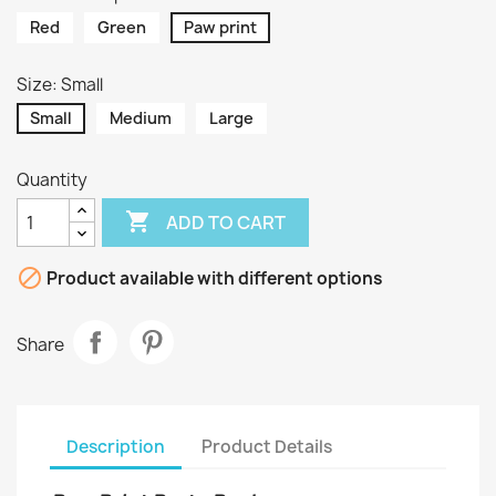
Red
Green
Paw print
Size: Small
Small
Medium
Large
Quantity

ADD TO CART

Product available with different options
Share
Description
Product Details