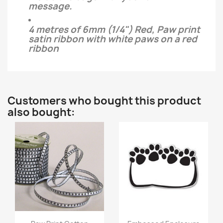
message.
4 metres of 6mm (1/4") Red, Paw print
satin ribbon with white paws on a red
ribbon
Customers who bought this product
also bought:
Quick view
Quick view

