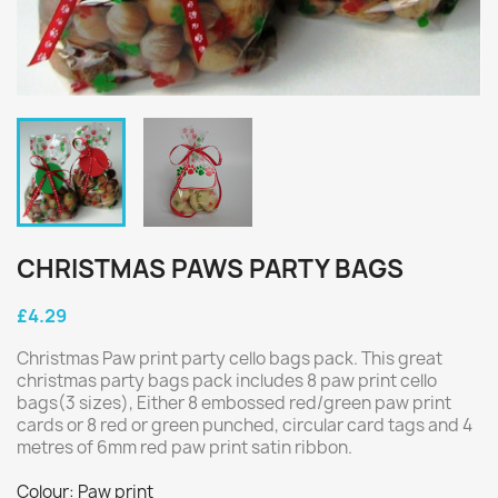
CHRISTMAS PAWS PARTY BAGS
£4.29
Christmas Paw print party cello bags pack. This great
christmas party bags pack includes 8 paw print cello
bags(3 sizes), Either 8 embossed red/green paw print
cards or 8 red or green punched, circular card tags and 4
metres of 6mm red paw print satin ribbon.
Colour: Paw print