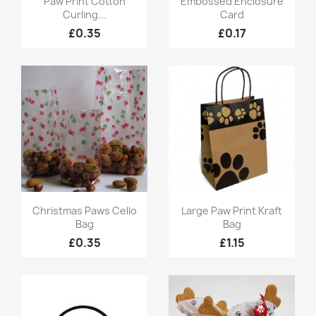
Paw Print Cotton
Embossed Enclosure
Curling...
Card
£0.35
£0.17
Quick view
Quick view


Christmas Paws Cello
Large Paw Print Kraft
Bag
Bag
£0.35
£1.15